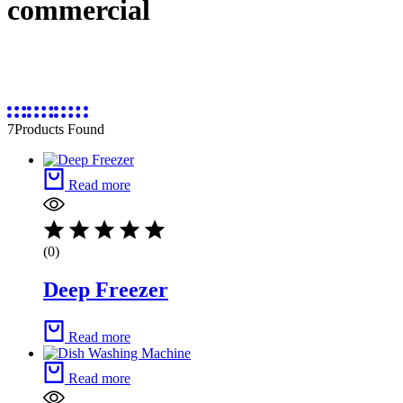
commercial
7
Products Found
Read more
(0)
Deep Freezer
Read more
Read more