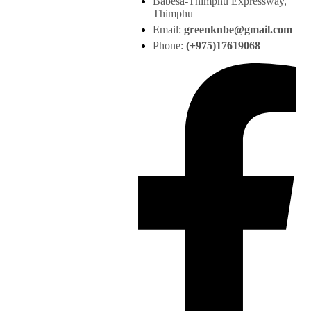
Babesa-Thimphu Expressway,
Thimphu
Email:
greenknbe@gmail.com
Phone:
(+975)17619068