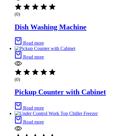
(0)
Dish Washing Machine
Read more
Read more
(0)
Pickup Counter with Cabinet
Read more
Read more