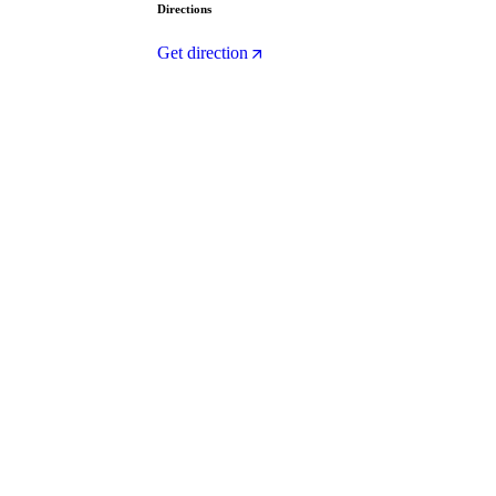
Directions
Get direction