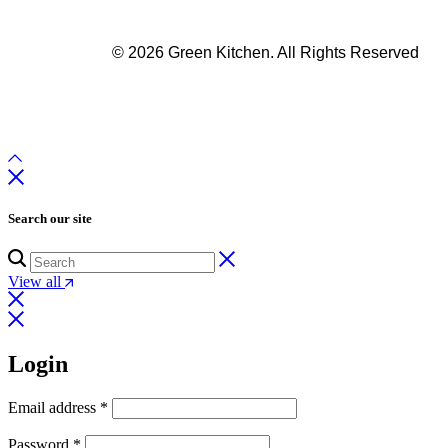
© 2026 Green Kitchen. All Rights Reserved
Search our site
View all
Login
Email address
*
Password
*