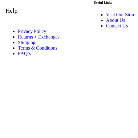
Useful Links
Help
Visit Our Store
About Us
Contact Us
Privacy Policy
Returns + Exchanges
Shipping
Terms & Conditions
FAQ’s