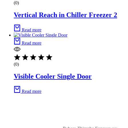
(0)
Vertical Reach in Chiller Freezer 2
Read more
Read more
(0)
Visible Cooler Single Door
Read more