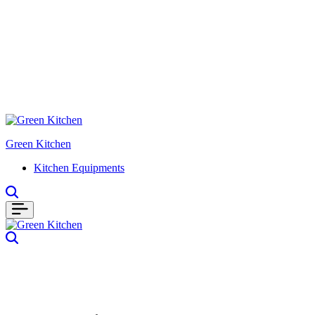
Green Kitchen
Kitchen Equipments