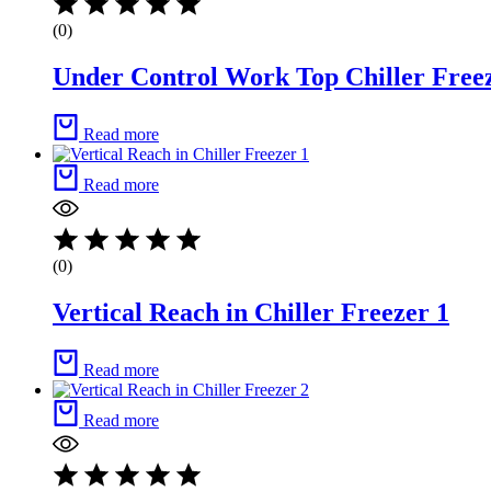
(0)
Under Control Work Top Chiller Free
Read more
Read more
(0)
Vertical Reach in Chiller Freezer 1
Read more
Read more