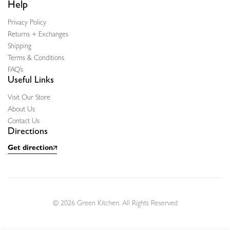
Help
Privacy Policy
Returns + Exchanges
Shipping
Terms & Conditions
FAQ’s
Useful Links
Visit Our Store
About Us
Contact Us
Directions
Get direction
© 2026 Green Kitchen. All Rights Reserved