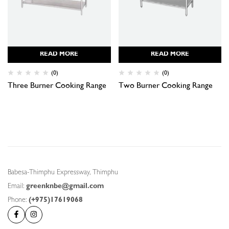
READ MORE
READ MORE
(0)
(0)
Three Burner Cooking Range
Two Burner Cooking Range
Babesa-Thimphu Expressway, Thimphu
Email:
greenknbe@gmail.com
Phone:
(+975)17619068