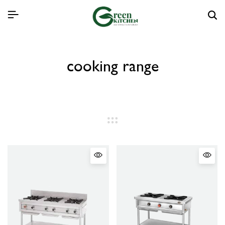
cooking range