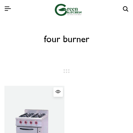
four burner