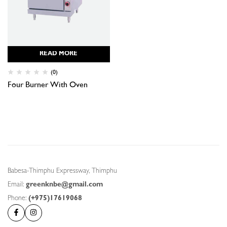
READ MORE
(0)
Four Burner With Oven
Babesa-Thimphu Expressway, Thimphu
Email:
greenknbe@gmail.com
Phone:
(+975)17619068