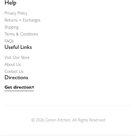
Help
Privacy Policy
Returns + Exchanges
Shipping
Terms & Conditions
FAQ’s
Useful Links
Visit Our Store
About Us
Contact Us
Directions
Get direction
© 2026 Green Kitchen. All Rights Reserved