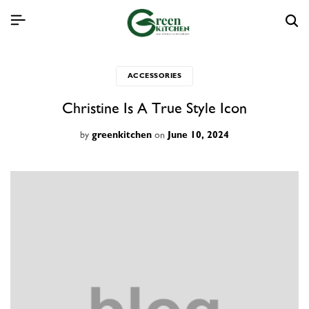
ACCESSORIES
Christine Is A True Style Icon
by
on
greenkitchen
June 10, 2024