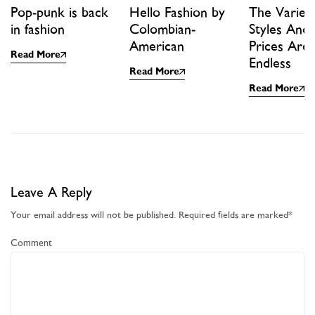
Pop-punk is back
Hello Fashion by
The Variet
in fashion
Colombian-
Styles And
American
Prices Are
Read More
Endless
Read More
Read More
Leave A Reply
Your email address will not be published.
Required fields are marked
*
Comment