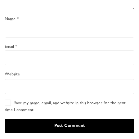
Name
*
Email
*
Website
Save my name, email, and website in this browser for the next
time I comment.
Post Comment