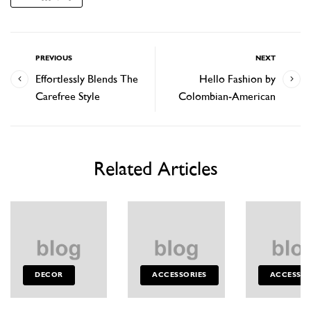
PREVIOUS
NEXT
Effortlessly Blends The
Hello Fashion by
Carefree Style
Colombian-American
Related Articles
DECOR
ACCESSORIES
ACCESSOR