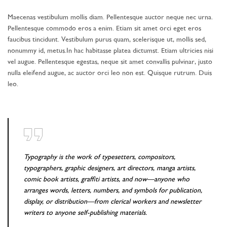
Maecenas vestibulum mollis diam. Pellentesque auctor neque nec urna.
Pellentesque commodo eros a enim. Etiam sit amet orci eget eros
faucibus tincidunt. Vestibulum purus quam, scelerisque ut, mollis sed,
nonummy id, metus.In hac habitasse platea dictumst. Etiam ultricies nisi
vel augue. Pellentesque egestas, neque sit amet convallis pulvinar, justo
nulla eleifend augue, ac auctor orci leo non est. Quisque rutrum. Duis
leo.
Typography is the work of typesetters, compositors,
typographers, graphic designers, art directors, manga artists,
comic book artists, graffiti artists, and now—anyone who
arranges words, letters, numbers, and symbols for publication,
display, or distribution—from clerical workers and newsletter
writers to anyone self-publishing materials.