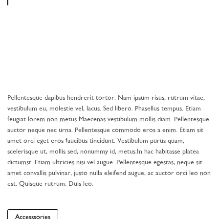
Pellentesque dapibus hendrerit tortor. Nam ipsum risus, rutrum vitae,
vestibulum eu, molestie vel, lacus. Sed libero. Phasellus tempus. Etiam
feugiat lorem non metus Maecenas vestibulum mollis diam. Pellentesque
auctor neque nec urna. Pellentesque commodo eros a enim. Etiam sit
amet orci eget eros faucibus tincidunt. Vestibulum purus quam,
scelerisque ut, mollis sed, nonummy id, metus.In hac habitasse platea
dictumst. Etiam ultricies nisi vel augue. Pellentesque egestas, neque sit
amet convallis pulvinar, justo nulla eleifend augue, ac auctor orci leo non
est. Quisque rutrum. Duis leo.
Accesssories