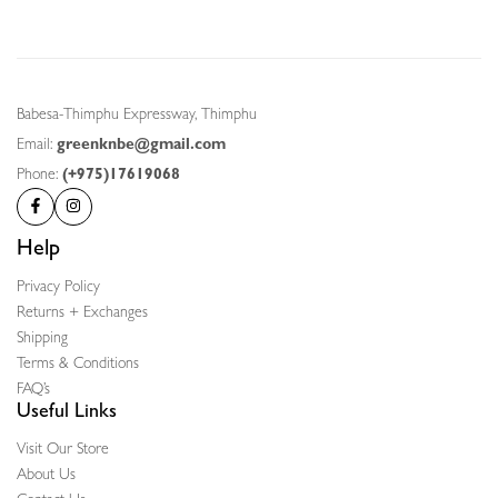
Babesa-Thimphu Expressway, Thimphu
Email:
greenknbe@gmail.com
Phone:
(+975)17619068
Help
Privacy Policy
Returns + Exchanges
Shipping
Terms & Conditions
FAQ’s
Useful Links
Visit Our Store
About Us