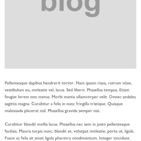
Pellentesque dapibus hendrerit tortor. Nam ipsum risus, rutrum vitae,
vestibulum eu, molestie vel, lacus. Sed libero. Phasellus tempus. Etiam
feugiat lorem non metus. Morbi mattis ullamcorper velit. Donec sodales
sagittis magna. Curabitur a felis in nunc fringilla tristique. Quisque
malesuada placerat nisl. Phasellus gravida semper nisi.
Curabitur blandit mollis lacus. Phasellus nec sem in justo pellentesque
facilisis. Mauris turpis nunc, blandit et, volutpat molestie, porta ut, ligula.
Fusce ac felis sit amet ligula pharetra condimentum. Integer tincidunt.