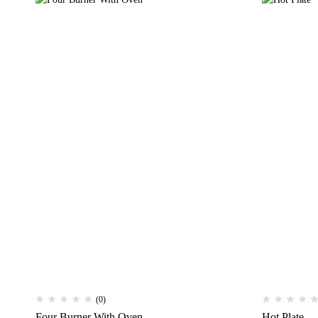
(0)
Four Burner With Oven
Hot Plate