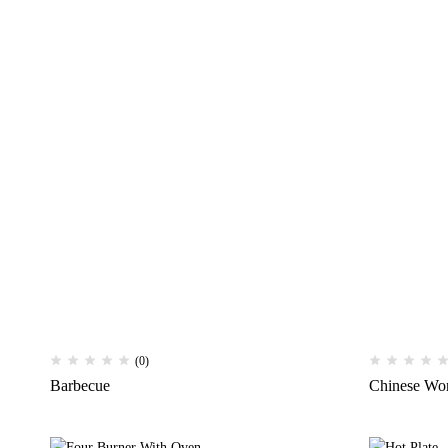
(0)
Barbecue
Chinese Wo