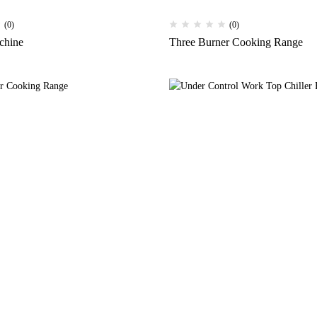
(0)
(0)
chine
Three Burner Cooking Range