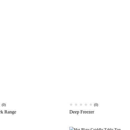
(0)
(0)
rk Range
Deep Freezer