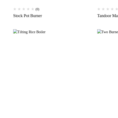
(0)
Stock Pot Burner
Tandoor Ma