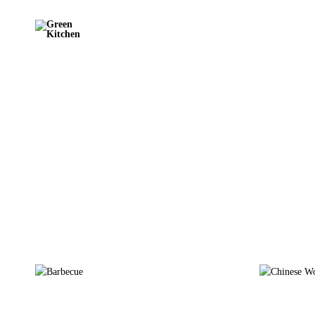
Green
Kitchen