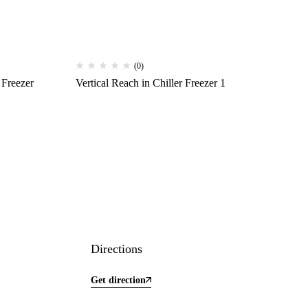
(0)
 Freezer
Vertical Reach in Chiller Freezer 1
Directions
Get direction