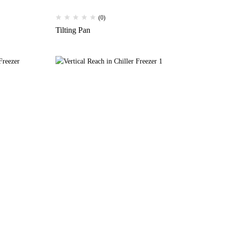
(0)
Tilting Pan