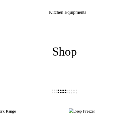
Kitchen Equipments
Shop