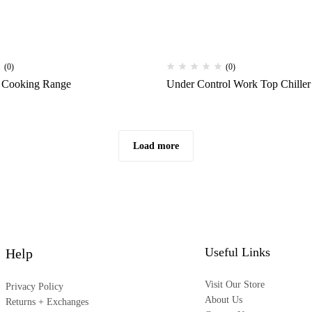
(0)
(0)
 Cooking Range
Under Control Work Top Chiller
Load more
Useful Links
Help
Visit Our Store
Privacy Policy
About Us
Returns + Exchanges