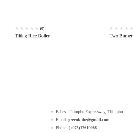
(0)
Tilting Rice Boiler
Two Burner
Babesa-Thimphu Expressway, Thimphu
Email:
greenknbe@gmail.com
Phone:
(+975)17619068