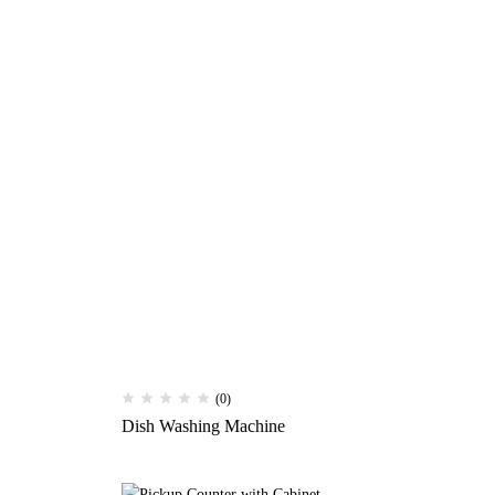
(0)
Dish Washing Machine