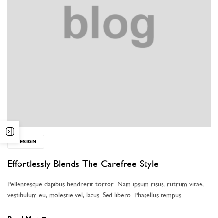
DESIGN
Effortlessly Blends The Carefree Style
Pellentesque dapibus hendrerit tortor. Nam ipsum risus, rutrum vitae,
vestibulum eu, molestie vel, lacus. Sed libero. Phasellus tempus.…