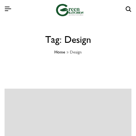
Tag:
Design
Home
»
Design