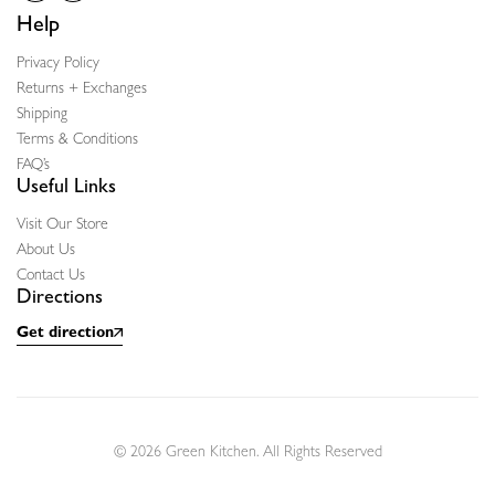
Help
Privacy Policy
Returns + Exchanges
Shipping
Terms & Conditions
FAQ’s
Useful Links
Visit Our Store
About Us
Contact Us
Directions
Get direction
© 2026 Green Kitchen. All Rights Reserved