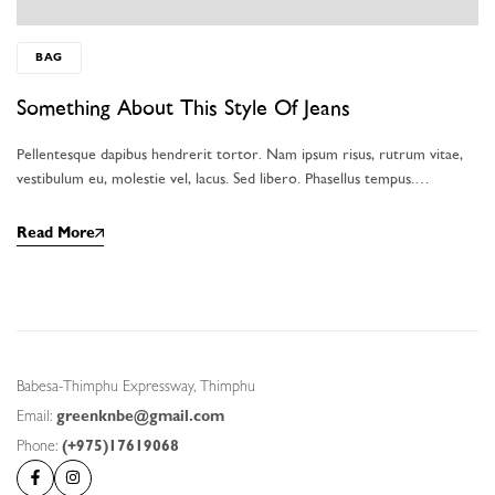
BAG
Something About This Style Of Jeans
Pellentesque dapibus hendrerit tortor. Nam ipsum risus, rutrum vitae,
vestibulum eu, molestie vel, lacus. Sed libero. Phasellus tempus.…
Read More
Babesa-Thimphu Expressway, Thimphu
Email:
greenknbe@gmail.com
Phone:
(+975)17619068