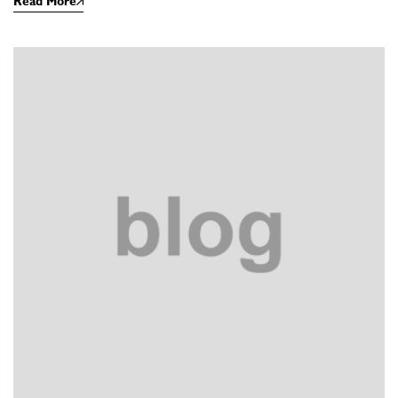
Read More